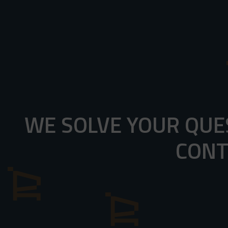
WE SOLVE YOUR QUE
CONT