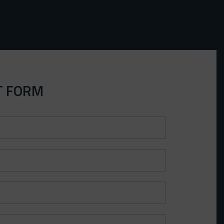
T FORM