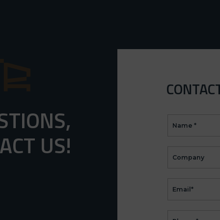
CONTAC
STIONS,
CONTACT
(EN)
ACT US!