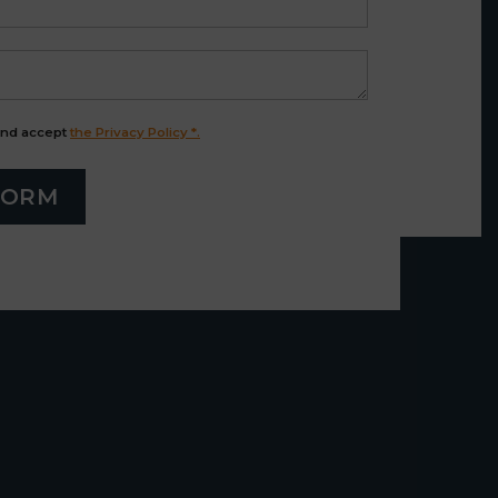
and accept
the Privacy Policy *.
FORM