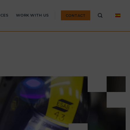
ICES
WORK WITH US
CONTACT