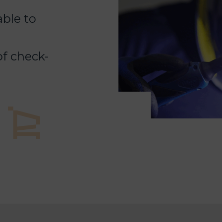
able to
f check-