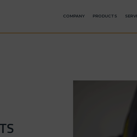
COMPANY
PRODUCTS
SERV
TS