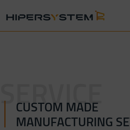
Skip
to
content
SERVICE
CUSTOM MADE
MANUFACTURING SE