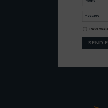
I have read 
SEND 