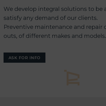
We develop integral solutions to be 
satisfy any demand of our clients.
Preventive maintenance and repair o
outs, of different makes and models.
ASK FOR INFO