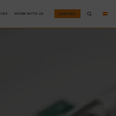
ICES
WORK WITH US
CONTACT