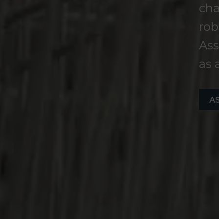
cha
rob
Ass
as 
A