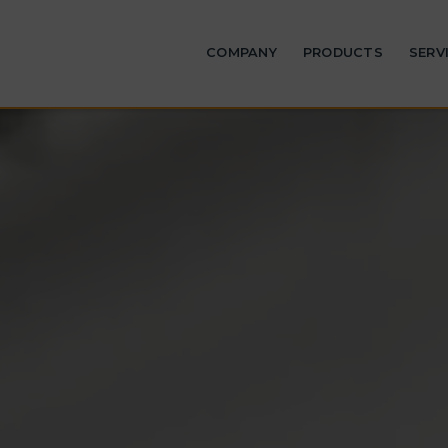
COMPANY
PRODUCTS
SERV