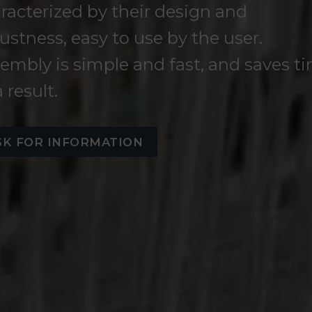
racterized by their design and
ustness, easy to use by the user.
embly is simple and fast, and saves t
a result.
SK FOR INFORMATION