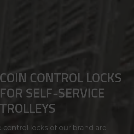
COIN CONTROL LOCKS
FOR SELF-SERVICE
TROLLEYS
 control locks of our brand are